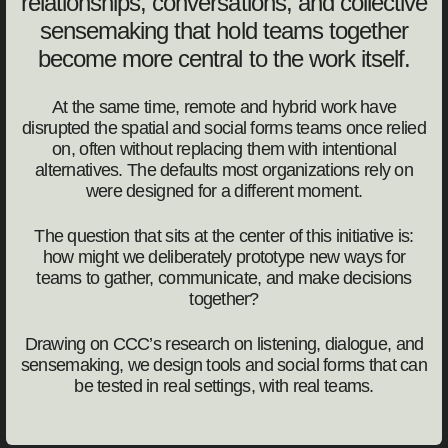
relationships, conversations, and collective
sensemaking that hold teams together
become more central to the work itself.
At the same time, remote and hybrid work have
disrupted the spatial and social forms teams once relied
on, often without replacing them with intentional
alternatives. The defaults most organizations rely on
were designed for a different moment.
The question that sits at the center of this initiative is:
how might we deliberately prototype new ways for
teams to gather, communicate, and make decisions
together?
Drawing on CCC’s research on listening, dialogue, and
sensemaking, we design tools and social forms that can
be tested in real settings, with real teams.