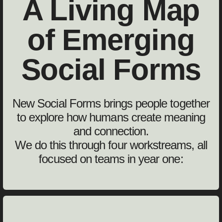
A Living Map
of Emerging
Social Forms
New Social Forms brings people together
to explore how humans create meaning
and connection.
We do this through four workstreams, all
focused on teams in year one: