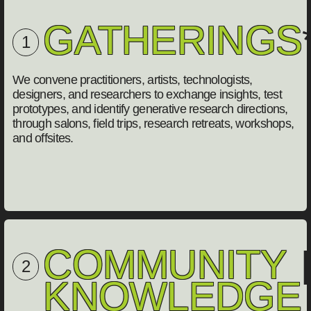
GATHERINGS
1
We convene practitioners, artists, technologists,
designers, and researchers to exchange insights, test
prototypes, and identify generative research directions,
through salons, field trips, research retreats, workshops,
and offsites.
COMMUNITY
[
2
KNOWLEDGE