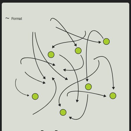
~
Format