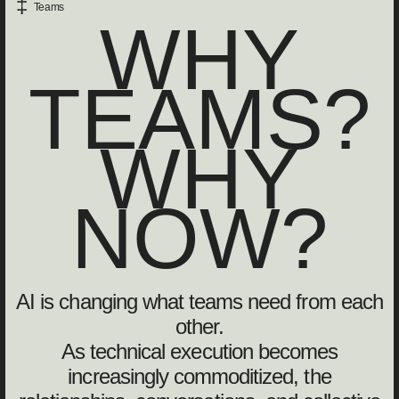
‡
Teams
WHY
TEAMS?
WHY
NOW?
AI is changing what teams need from each
other.
As technical execution becomes
increasingly commoditized, the