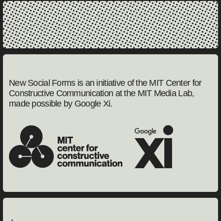
New Social Forms is an initiative of the MIT Center for
Constructive Communication at the MIT Media Lab,
made possible by Google Xi.
MIT Center for Constructive Communication
Google Experience Instit