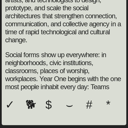
prototype, and scale the social
architectures that strengthen connection,
communication, and collective agency in a
time of rapid technological and cultural
change.
Social forms show up everywhere: in
neighborhoods, civic institutions,
classrooms, places of worship,
workplaces. Year One begins with the one
most people inhabit every day: Teams
✓
🐕
$
⌣
#
*