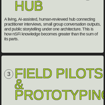
HUB
A living, AI-assisted, human-reviewed hub connecting
practitioner interviews, small group conversation outputs,
and public storytelling under one architecture. This is
how nSFi knowledge becomes greater than the sum of
its parts.
FIELD PILOTS
3
&
PROTOTYPIN