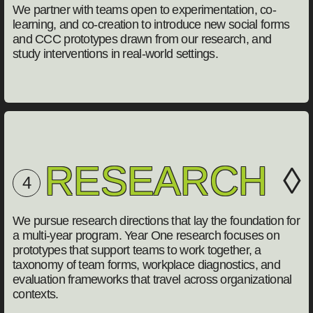
We partner with teams open to experimentation, co-
learning, and co-creation to introduce new social forms
and CCC prototypes drawn from our research, and
study interventions in real-world settings.
RESEARCH
◊
4
We pursue research directions that lay the foundation for
a multi-year program. Year One research focuses on
prototypes that support teams to work together, a
taxonomy of team forms, workplace diagnostics, and
evaluation frameworks that travel across organizational
contexts.