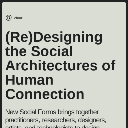
@
About
(Re)Designing
the Social
Architectures of
Human
Connection
New Social Forms brings together
practitioners, researchers, designers,
artists, and technologists to design,